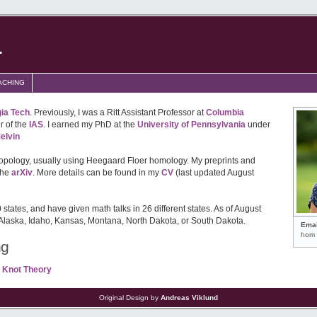
.
ACHING
ia Tech
. Previously, I was a Ritt Assistant Professor at
Columbia
 of the
IAS
. I earned my PhD at the
University of Pennsylvania
under
elvin
topology, usually using Heegaard Floer homology. My preprints and
the
arXiv
. More details can be found in my
CV
(last updated August
0 states, and have given math talks in 26 different states. As of August
 Alaska, Idaho, Kansas, Montana, North Dakota, or South Dakota.
Emai
hom 
ng
 Knot Theory
Original Design by
Andreas Viklund