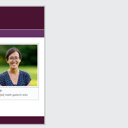
l:
[at] math.gatech.edu