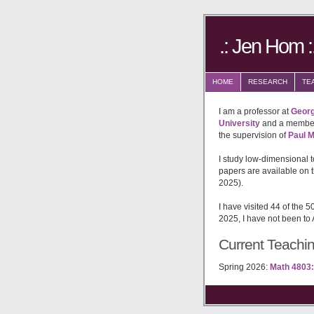
.: Jen Hom :
HOME
RESEARCH
TE
I am a professor at
Georg
University
and a member
the supervision of
Paul M
I study low-dimensional 
papers are available on 
2025).
I have visited 44 of the 5
2025, I have not been to
Current Teachi
Spring 2026:
Math 4803: