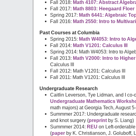
Fall 2018:
Math 4107: Abstract Algebr
Fall 2017:
Math 8803: Heegaard Floe
Spring 2017:
Math 6441: Algebraic To
Fall 2016:
Math 2550: Intro to Multivar
Past Courses at Columbia
Spring 2015:
Math W4053: Intro to Al
Fall 2014:
Math V1201: Calculus III
Spring 2014: Math W4053: Intro to Alge
Fall 2013:
Math V2000: Intro to Highe
Calculus III
Fall 2012: Math V1201: Calculus III
Fall 2011: Math V1201: Calculus III
Undergraduate Research
Caitlin Leverson, Tye Lidman, and I co-
Undergraduate Mathematics Worksh
math majors) at Georgia Tech, August 5-
Summmer 2017: Undergraduate research
and knot surgery (
preprint
by S. Liang)
Summmer 2014:
REU
on Left-orderabl
(
paper
by K. Christianson, J. Goluboff,