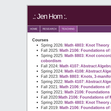
.: Jen Hom :.
HOME
RESEARCH
TEACHING
Courses
Spring 2026:
Math 4803: Knot Theory
Fall 2025:
Math 2106: Foundations of 
Spring 2025:
Math 8803: Knot conco
cobordism
Fall 2024:
Math 4107: Abstract Algebr
Spring 2024:
Math 4108: Abstract Algeb
Fall 2023:
Math 8803: Knots, 3-manifo
Spring 2022:
Math 4107: Abstract Alg
Fall 2021:
Math 2106: Foundations of 
Spring 2021:
Math 2106: Foundations 
Fall 2020:
Math 2106: Foundations of 
Spring 2020:
Math 4803: Knot Theory
Fall 2019:
Math 2106: Foundations of 