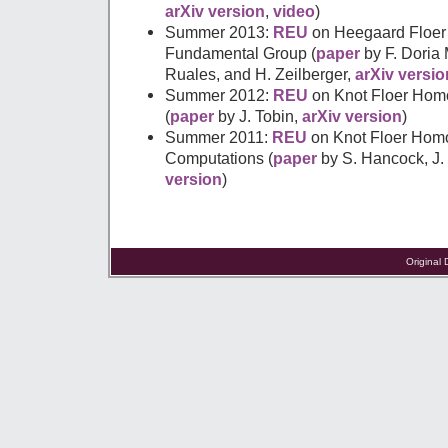
arXiv version
,
video
)
Summer 2013:
REU
on Heegaard Floer
Fundamental Group (
paper
by F. Doria 
Ruales, and H. Zeilberger,
arXiv versio
Summer 2012:
REU
on Knot Floer Hom
(
paper
by J. Tobin,
arXiv version
)
Summer 2011:
REU
on Knot Floer Homo
Computations (
paper
by S. Hancock, J
version
)
Original